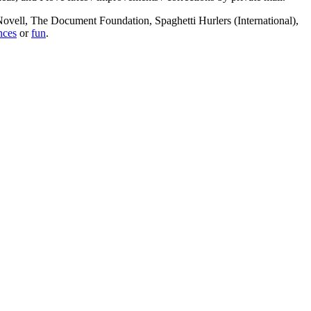
, Novell, The Document Foundation, Spaghetti Hurlers (International),
nces
or
fun
.