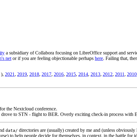
ity
a subsidiary of Collabora focusing on LibreOffice support and servic
's net
or if you are feeling objectionable perhaps
here
. Failing that, th
),
2021
,
2019
,
2018
,
2017
,
2016
,
2015
,
2014
,
2013
,
2012
,
2011
,
2010
for the Nextcloud conference.
 drove to STN - flight to BER. Overly exciting check-in process with E
nd
directories are (usually) created by me and (unless obviously 
data/
rse) to help people decide for themselves, in context, in the battle for i