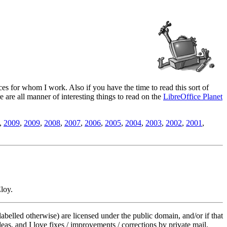
es for whom I work. Also if you have the time to read this sort of
ere are all manner of interesting things to read on the
LibreOffice Planet
,
2009
,
2009
,
2008
,
2007
,
2006
,
2005
,
2004
,
2003
,
2002
,
2001
,
loy.
labelled otherwise) are licensed under the public domain, and/or if that
deas, and I love fixes / improvements / corrections by private mail.