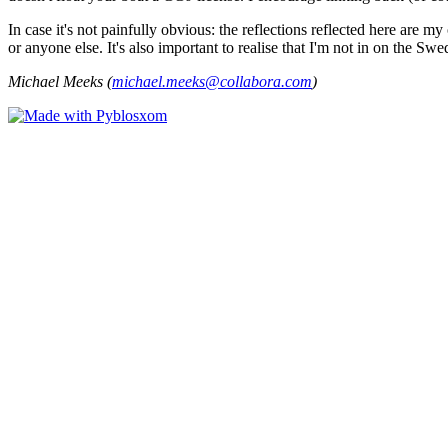
In case it's not painfully obvious: the reflections reflected here are
or anyone else. It's also important to realise that I'm not in on the Sw
Michael Meeks (
michael.meeks@collabora.com
)