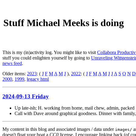
Stuff Michael Meeks is doing
This is my (in)activity log. You might like to visit
Collabora Productiv
stuff you could enlighten yourself by going to
Unraveling Wittgenstein
news feed
.
Older items:
2023
: (
J
F
M
A
M
J
),
2022
: (
J
F
M
A
M
J
J
A
S
O
N
D
2000
,
1999
,
legacy html
2024-09-13 Friday
Up late-ish; H. working from home, mail chew, admin, packed 
Call with Dave around graphical goodness. Dinner with family,
My content in this blog and associated images / data under
a
images/
doesn't float your boat a
CC0
license. I encourage linking back (of cou