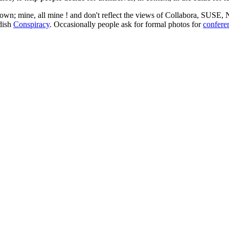
 my own; mine, all mine ! and don't reflect the views of Collabora, SUSE
edish
Conspiracy
. Occasionally people ask for formal photos for
confere