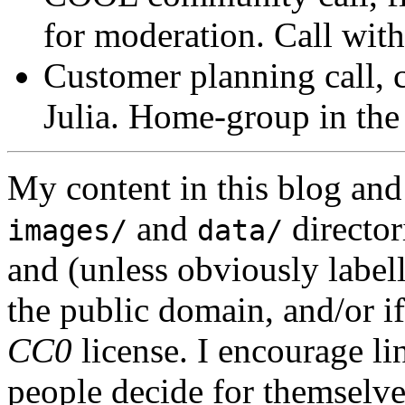
for moderation. Call with
Customer planning call, c
Julia. Home-group in the
My content in this blog and
and
director
images/
data/
and (unless obviously label
the public domain, and/or if
CC0
license. I encourage li
people decide for themselves,