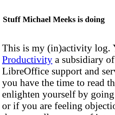
Stuff Michael Meeks is doing
This is my (in)activity log.
Productivity
a subsidiary o
LibreOffice support and ser
you have the time to read th
enlighten yourself by going
or if you are feeling objec