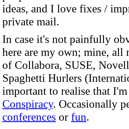
ideas, and I love fixes / im
private mail.
In case it's not painfully ob
here are my own; mine, all m
of Collabora, SUSE, Novel
Spaghetti Hurlers (Internatio
important to realise that I'
Conspiracy
. Occasionally p
conferences
or
fun
.