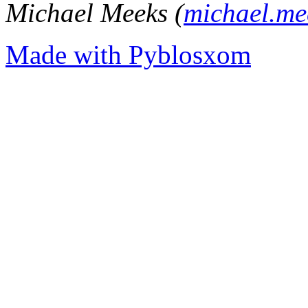
Michael Meeks (
michael.m
Made with Pyblosxom