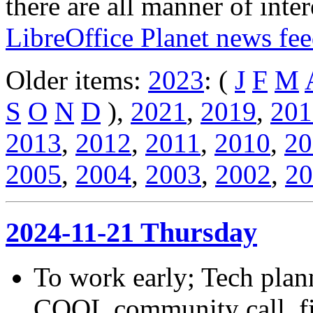
there are all manner of inter
LibreOffice Planet news fe
Older items:
2023
: (
J
F
M
S
O
N
D
),
2021
,
2019
,
201
2013
,
2012
,
2011
,
2010
,
20
2005
,
2004
,
2003
,
2002
,
20
2024-11-21 Thursday
To work early; Tech plann
COOL community call, fi