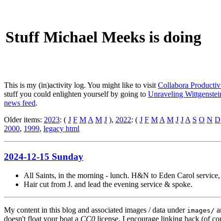
Stuff Michael Meeks is doing
This is my (in)activity log. You might like to visit
Collabora Productiv
stuff you could enlighten yourself by going to
Unraveling Wittgenstein
news feed
.
Older items:
2023
: (
J
F
M
A
M
J
),
2022
: (
J
F
M
A
M
J
J
A
S
O
N
D
2000
,
1999
,
legacy html
2024-12-15 Sunday
All Saints, in the morning - lunch. H&N to Eden Carol service
Hair cut from J. and lead the evening service & spoke.
My content in this blog and associated images / data under
a
images/
doesn't float your boat a
CC0
license. I encourage linking back (of cou