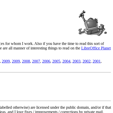
es for whom I work. Also if you have the time to read this sort of
ere are all manner of interesting things to read on the
LibreOffice Planet
,
2009
,
2009
,
2008
,
2007
,
2006
,
2005
,
2004
,
2003
,
2002
,
2001
,
labelled otherwise) are licensed under the public domain, and/or if that
deas, and I love fixes / improvements / corrections by private mail.