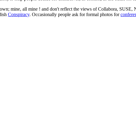
 my own; mine, all mine ! and don't reflect the views of Collabora, SUSE
edish
Conspiracy
. Occasionally people ask for formal photos for
confere