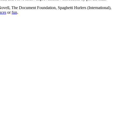
, Novell, The Document Foundation, Spaghetti Hurlers (International),
nces
or
fun
.