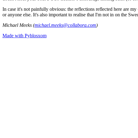
In case it's not painfully obvious: the reflections reflected here are
or anyone else. It's also important to realise that I'm not in on the Sw
Michael Meeks (
michael.meeks@collabora.com
)
Made with Pyblosxom