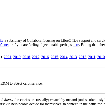
ity
a subsidiary of Collabora focusing on LibreOffice support and servic
's net
or if you are feeling objectionable perhaps
here
. Failing that, th
),
2021
,
2019
,
2018
,
2017
,
2016
,
2015
,
2014
,
2013
,
2012
,
2011
,
2010
, E&M to StAG carol service.
nd
directories are (usually) created by me and (unless obviously 
data/
rse) to help people decide for themselves, in context, in the battle for i