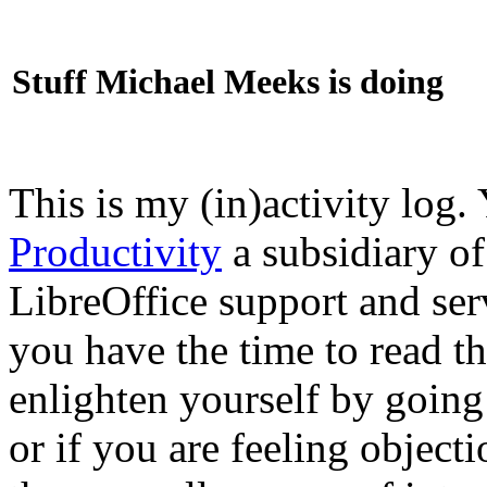
Stuff Michael Meeks is doing
This is my (in)activity log.
Productivity
a subsidiary o
LibreOffice support and ser
you have the time to read th
enlighten yourself by going
or if you are feeling objec