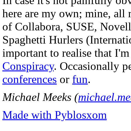
In case it's not painfully ob
here are my own; mine, all m
of Collabora, SUSE, Novel
Spaghetti Hurlers (Internatio
important to realise that I'
Conspiracy
. Occasionally p
conferences
or
fun
.
Michael Meeks (
michael.m
Made with Pyblosxom