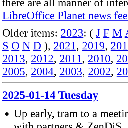
there are all manner of inter
LibreOffice Planet news fe
Older items:
2023
: (
J
F
M
S
O
N
D
),
2021
,
2019
,
201
2013
,
2012
,
2011
,
2010
,
20
2005
,
2004
,
2003
,
2002
,
20
2025-01-14 Tuesday
Up early, tram to a meeti
with partners & ZenDiS, 