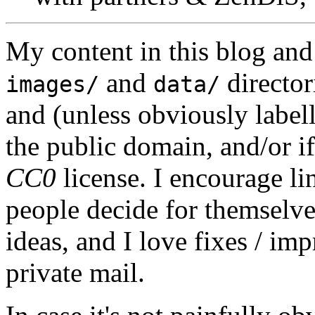
My content in this blog and
and
director
images/
data/
and (unless obviously label
the public domain, and/or if
CC0
license. I encourage li
people decide for themselves,
ideas, and I love fixes / im
private mail.