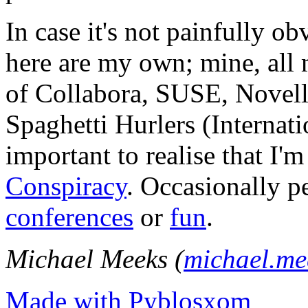
In case it's not painfully ob
here are my own; mine, all m
of Collabora, SUSE, Novel
Spaghetti Hurlers (Internatio
important to realise that I'
Conspiracy
. Occasionally p
conferences
or
fun
.
Michael Meeks (
michael.m
Made with Pyblosxom