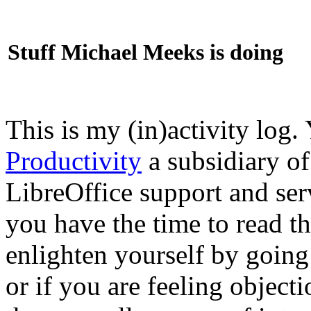
Stuff Michael Meeks is doing
This is my (in)activity log.
Productivity
a subsidiary o
LibreOffice support and ser
you have the time to read th
enlighten yourself by going
or if you are feeling objec