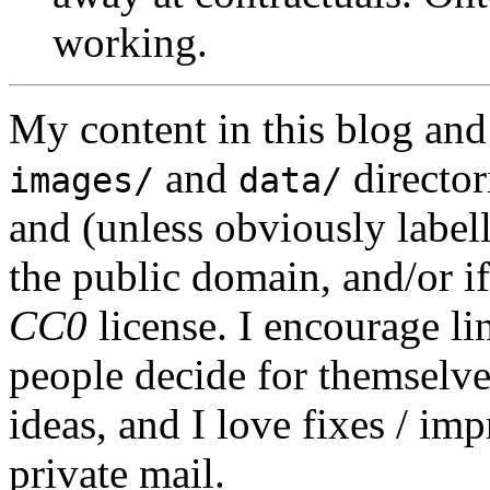
working.
My content in this blog and
and
director
images/
data/
and (unless obviously label
the public domain, and/or if
CC0
license. I encourage li
people decide for themselves,
ideas, and I love fixes / im
private mail.