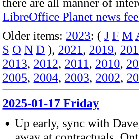
there are all manner of inter
LibreOffice Planet news fe
Older items:
2023
: (
J
F
M
S
O
N
D
),
2021
,
2019
,
201
2013
,
2012
,
2011
,
2010
,
20
2005
,
2004
,
2003
,
2002
,
20
2025-01-17 Friday
Up early, sync with Dave
away at contractuals. Ont