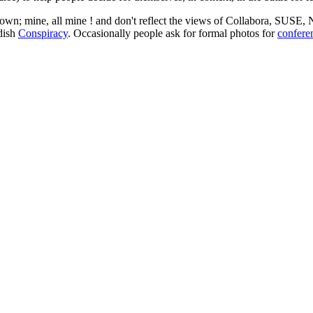
 my own; mine, all mine ! and don't reflect the views of Collabora, SUSE
edish
Conspiracy
. Occasionally people ask for formal photos for
confere