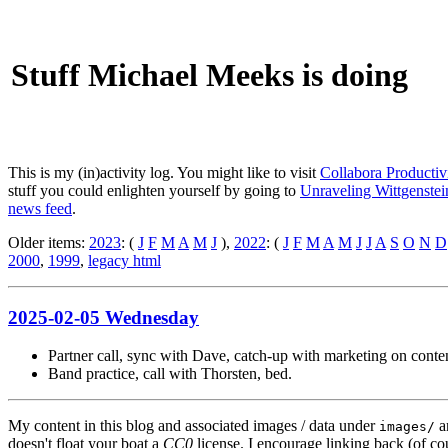
Stuff Michael Meeks is doing
This is my (in)activity log. You might like to visit
Collabora Productiv
stuff you could enlighten yourself by going to
Unraveling Wittgenstein
news feed
.
Older items:
2023
: (
J
F
M
A
M
J
),
2022
: (
J
F
M
A
M
J
J
A
S
O
N
D
2000
,
1999
,
legacy html
2025-02-05 Wednesday
Partner call, sync with Dave, catch-up with marketing on conten
Band practice, call with Thorsten, bed.
My content in this blog and associated images / data under
a
images/
doesn't float your boat a
CC0
license. I encourage linking back (of cou