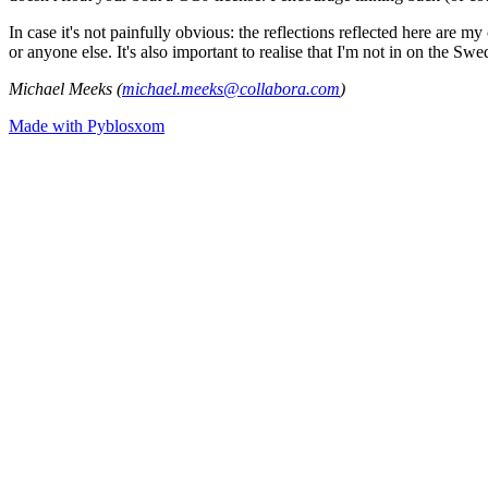
In case it's not painfully obvious: the reflections reflected here are
or anyone else. It's also important to realise that I'm not in on the Sw
Michael Meeks (
michael.meeks@collabora.com
)
Made with Pyblosxom