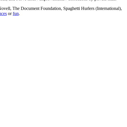
, Novell, The Document Foundation, Spaghetti Hurlers (International),
nces
or
fun
.