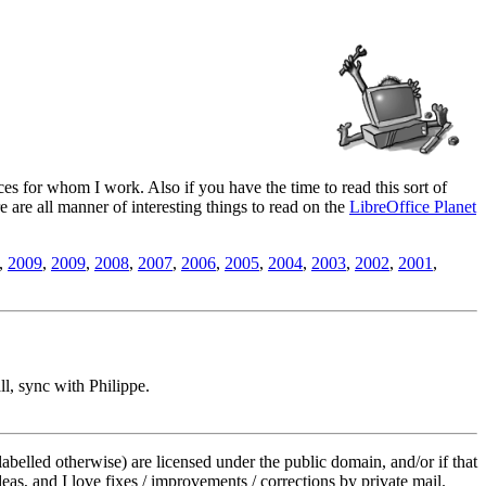
es for whom I work. Also if you have the time to read this sort of
ere are all manner of interesting things to read on the
LibreOffice Planet
,
2009
,
2009
,
2008
,
2007
,
2006
,
2005
,
2004
,
2003
,
2002
,
2001
,
l, sync with Philippe.
labelled otherwise) are licensed under the public domain, and/or if that
deas, and I love fixes / improvements / corrections by private mail.