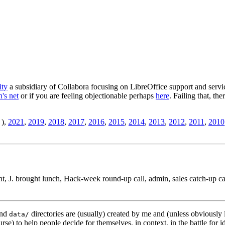
ity
a subsidiary of Collabora focusing on LibreOffice support and servic
's net
or if you are feeling objectionable perhaps
here
. Failing that, th
),
2021
,
2019
,
2018
,
2017
,
2016
,
2015
,
2014
,
2013
,
2012
,
2011
,
2010
t, J. brought lunch, Hack-week round-up call, admin, sales catch-up cal
nd
directories are (usually) created by me and (unless obviously 
data/
rse) to help people decide for themselves, in context, in the battle for i