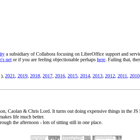
ity
a subsidiary of Collabora focusing on LibreOffice support and servic
's net
or if you are feeling objectionable perhaps
here
. Failing that, th
),
2021
,
2019
,
2018
,
2017
,
2016
,
2015
,
2014
,
2013
,
2012
,
2011
,
2010
, Caolan & Chris Lord. It turns out doing expensive things in the JS k
makes life much better.
ugh the afternoon - lots of sitting still in one place.