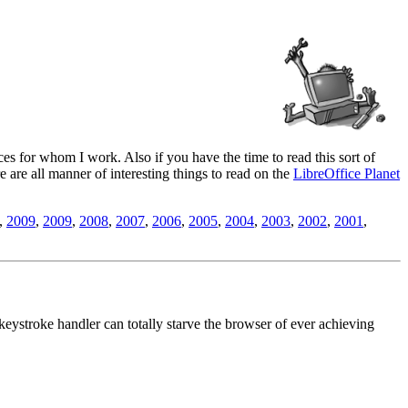
es for whom I work. Also if you have the time to read this sort of
ere are all manner of interesting things to read on the
LibreOffice Planet
,
2009
,
2009
,
2008
,
2007
,
2006
,
2005
,
2004
,
2003
,
2002
,
2001
,
eystroke handler can totally starve the browser of ever achieving