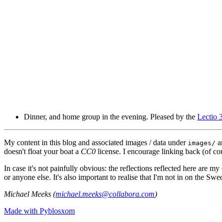
Dinner, and home group in the evening. Pleased by the
Lectio 
My content in this blog and associated images / data under
a
images/
doesn't float your boat a
CC0
license. I encourage linking back (of cou
In case it's not painfully obvious: the reflections reflected here are
or anyone else. It's also important to realise that I'm not in on the Sw
Michael Meeks (
michael.meeks@collabora.com
)
Made with Pyblosxom