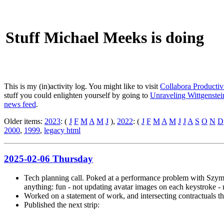
Stuff Michael Meeks is doing
This is my (in)activity log. You might like to visit
Collabora Productiv
stuff you could enlighten yourself by going to
Unraveling Wittgenstein
news feed
.
Older items:
2023
: (
J
F
M
A
M
J
),
2022
: (
J
F
M
A
M
J
J
A
S
O
N
D
2000
,
1999
,
legacy html
2025-02-06 Thursday
Tech planning call. Poked at a performance problem with Szymon
anything: fun - not updating avatar images on each keystroke - 
Worked on a statement of work, and intersecting contractuals thro
Published the next strip: