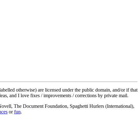
labelled otherwise) are licensed under the public domain, and/or if that
deas, and I love fixes / improvements / corrections by private mail.
, Novell, The Document Foundation, Spaghetti Hurlers (International),
nces
or
fun
.