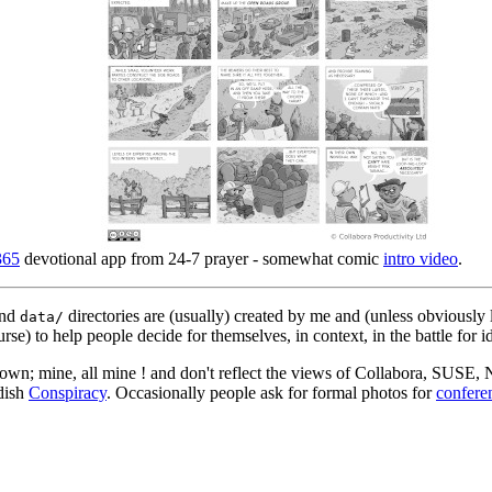
365
devotional app from 24-7 prayer - somewhat comic
intro video
.
nd
directories are (usually) created by me and (unless obviously 
data/
rse) to help people decide for themselves, in context, in the battle for i
 my own; mine, all mine ! and don't reflect the views of Collabora, SUSE
edish
Conspiracy
. Occasionally people ask for formal photos for
confere