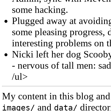
some hacking.
Plugged away at avoiding
some pleasing progress, d
interesting problems on t
Nicki left her dog Scooby
- nervous of tall men: sad
/ul>
My content in this blog and
and
director
images/
data/