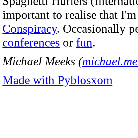
Spaghetti Hurlers (Internatio
important to realise that I'
Conspiracy
. Occasionally p
conferences
or
fun
.
Michael Meeks (
michael.m
Made with Pyblosxom