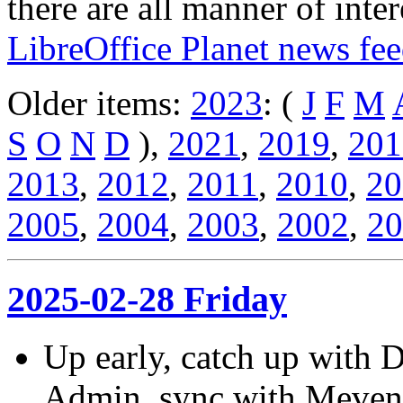
there are all manner of inter
LibreOffice Planet news fe
Older items:
2023
: (
J
F
M
S
O
N
D
),
2021
,
2019
,
201
2013
,
2012
,
2011
,
2010
,
20
2005
,
2004
,
2003
,
2002
,
20
2025-02-28 Friday
Up early, catch up with 
Admin, sync with Meven, 