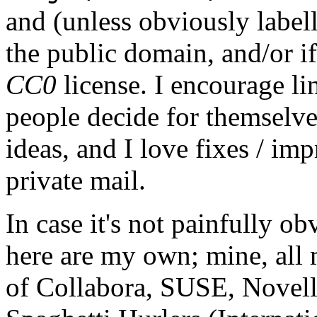
and (unless obviously label
the public domain, and/or if
CC0
license. I encourage li
people decide for themselves,
ideas, and I love fixes / im
private mail.
In case it's not painfully ob
here are my own; mine, all m
of Collabora, SUSE, Novel