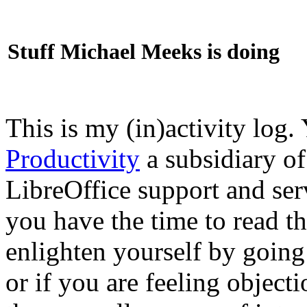
Stuff Michael Meeks is doing
This is my (in)activity log.
Productivity
a subsidiary o
LibreOffice support and ser
you have the time to read th
enlighten yourself by going
or if you are feeling objec