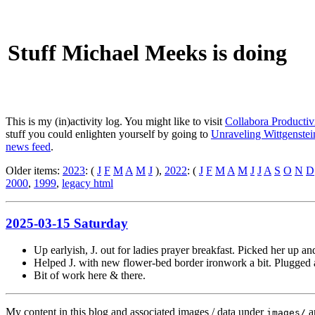
Stuff Michael Meeks is doing
This is my (in)activity log. You might like to visit
Collabora Productiv
stuff you could enlighten yourself by going to
Unraveling Wittgenstein
news feed
.
Older items:
2023
: (
J
F
M
A
M
J
),
2022
: (
J
F
M
A
M
J
J
A
S
O
N
D
2000
,
1999
,
legacy html
2025-03-15 Saturday
Up earlyish, J. out for ladies prayer breakfast. Picked her up and
Helped J. with new flower-bed border ironwork a bit. Plugged a
Bit of work here & there.
My content in this blog and associated images / data under
a
images/