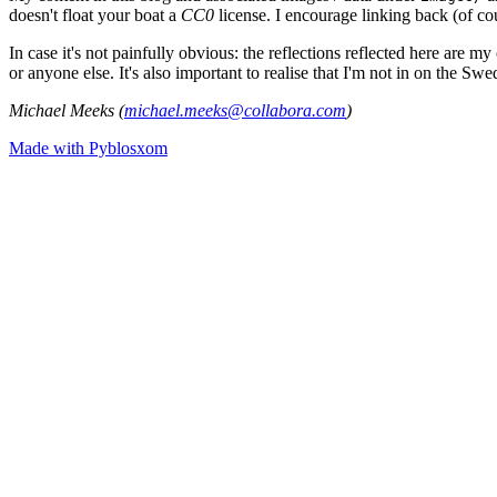
doesn't float your boat a
CC0
license. I encourage linking back (of cou
In case it's not painfully obvious: the reflections reflected here are
or anyone else. It's also important to realise that I'm not in on the Sw
Michael Meeks (
michael.meeks@collabora.com
)
Made with Pyblosxom