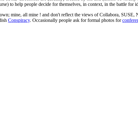
rse) to help people decide for themselves, in context, in the battle for i
 my own; mine, all mine ! and don't reflect the views of Collabora, SUSE
edish
Conspiracy
. Occasionally people ask for formal photos for
confere