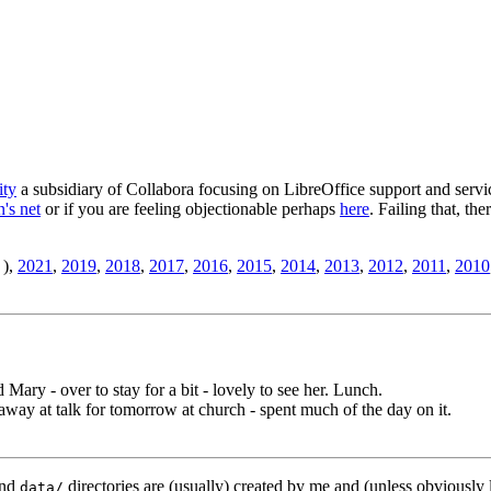
ity
a subsidiary of Collabora focusing on LibreOffice support and servic
's net
or if you are feeling objectionable perhaps
here
. Failing that, th
),
2021
,
2019
,
2018
,
2017
,
2016
,
2015
,
2014
,
2013
,
2012
,
2011
,
2010
 Mary - over to stay for a bit - lovely to see her. Lunch.
way at talk for tomorrow at church - spent much of the day on it.
nd
directories are (usually) created by me and (unless obviously 
data/