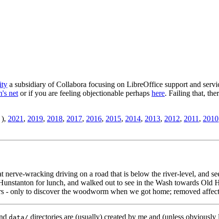
ity
a subsidiary of Collabora focusing on LibreOffice support and servic
's net
or if you are feeling objectionable perhaps
here
. Failing that, th
),
2021
,
2019
,
2018
,
2017
,
2016
,
2015
,
2014
,
2013
,
2012
,
2011
,
2010
t nerve-wracking driving on a road that is below the river-level, and 
nstanton for lunch, and walked out to see in the Wash towards Old H
rs - only to discover the woodworm when we got home; removed affected
nd
directories are (usually) created by me and (unless obviously 
data/