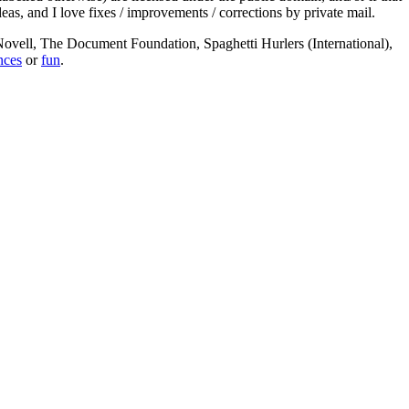
deas, and I love fixes / improvements / corrections by private mail.
, Novell, The Document Foundation, Spaghetti Hurlers (International),
nces
or
fun
.