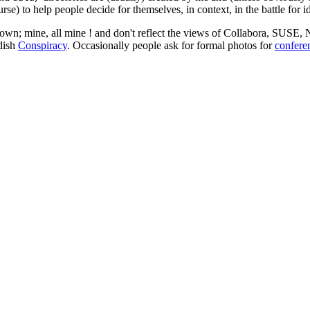
rse) to help people decide for themselves, in context, in the battle for i
 my own; mine, all mine ! and don't reflect the views of Collabora, SUSE
edish
Conspiracy
. Occasionally people ask for formal photos for
confere