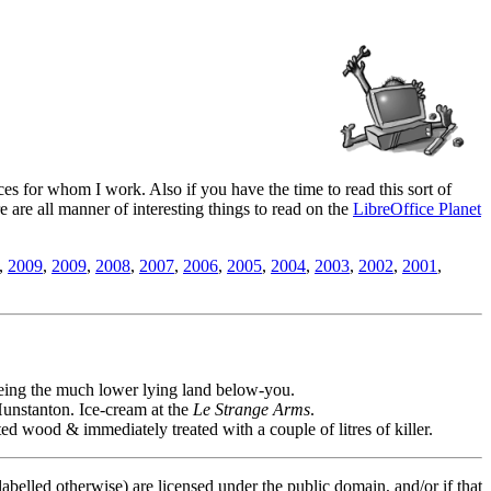
es for whom I work. Also if you have the time to read this sort of
ere are all manner of interesting things to read on the
LibreOffice Planet
,
2009
,
2009
,
2008
,
2007
,
2006
,
2005
,
2004
,
2003
,
2002
,
2001
,
seeing the much lower lying land below-you.
unstanton. Ice-cream at the
Le Strange Arms
.
 wood & immediately treated with a couple of litres of killer.
labelled otherwise) are licensed under the public domain, and/or if that