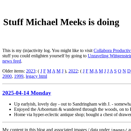
Stuff Michael Meeks is doing
This is my (in)activity log. You might like to visit
Collabora Productiv
stuff you could enlighten yourself by going to
Unraveling Wittgenstein
news feed
.
Older items:
2023
: (
J
F
M
A
M
J
),
2022
: (
J
F
M
A
M
J
J
A
S
O
N
D
2000
,
1999
,
legacy html
2025-04-14 Monday
Up earlyish, lovely day - out to Sandringham with J. - somewha
Enjoyed the Arboretum & wandered through the woods, on to Hu
Home via hyper-eclectic antique shop; bought a chest of drawe
My content in this blog and associated images / data under
a
images/