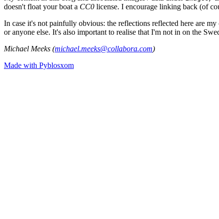
doesn't float your boat a
CC0
license. I encourage linking back (of cou
In case it's not painfully obvious: the reflections reflected here are
or anyone else. It's also important to realise that I'm not in on the Sw
Michael Meeks (
michael.meeks@collabora.com
)
Made with Pyblosxom