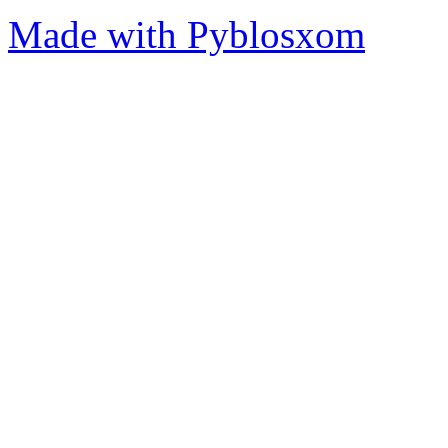
Made with Pyblosxom