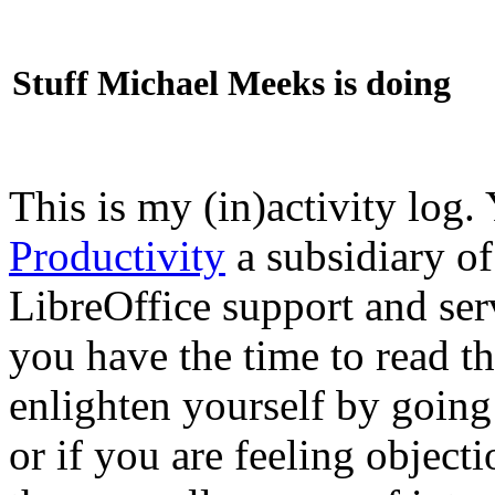
Stuff Michael Meeks is doing
This is my (in)activity log.
Productivity
a subsidiary o
LibreOffice support and ser
you have the time to read th
enlighten yourself by going
or if you are feeling objec