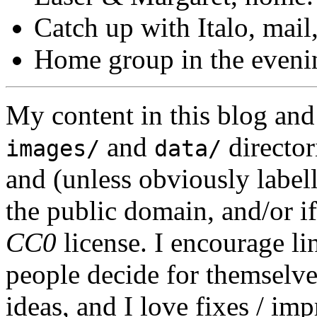
Catch up with Italo, mail
Home group in the eveni
My content in this blog and
and
director
images/
data/
and (unless obviously label
the public domain, and/or if
CC0
license. I encourage li
people decide for themselves,
ideas, and I love fixes / im