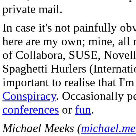
private mail.
In case it's not painfully ob
here are my own; mine, all m
of Collabora, SUSE, Novel
Spaghetti Hurlers (Internatio
important to realise that I'
Conspiracy
. Occasionally p
conferences
or
fun
.
Michael Meeks (
michael.m