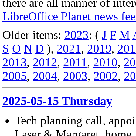
there are all manner of inter
LibreOffice Planet news fe
Older items:
2023
: (
J
F
M
S
O
N
D
),
2021
,
2019
,
201
2013
,
2012
,
2011
,
2010
,
20
2005
,
2004
,
2003
,
2002
,
20
2025-05-15 Thursday
Tech planning call, appo
Laser & Margaret, home.