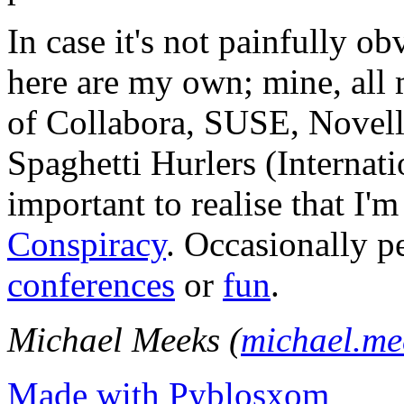
In case it's not painfully ob
here are my own; mine, all m
of Collabora, SUSE, Novel
Spaghetti Hurlers (Internatio
important to realise that I'
Conspiracy
. Occasionally p
conferences
or
fun
.
Michael Meeks (
michael.m
Made with Pyblosxom