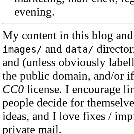
evening.
My content in this blog and
and
director
images/
data/
and (unless obviously label
the public domain, and/or if
CC0
license. I encourage li
people decide for themselves,
ideas, and I love fixes / im
private mail.