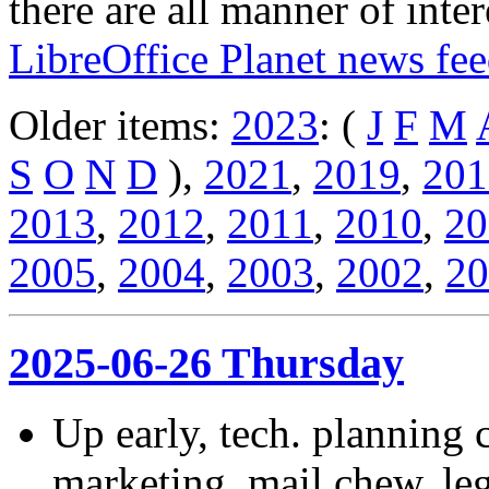
there are all manner of inter
LibreOffice Planet news fe
Older items:
2023
: (
J
F
M
S
O
N
D
),
2021
,
2019
,
201
2013
,
2012
,
2011
,
2010
,
20
2005
,
2004
,
2003
,
2002
,
20
2025-06-26 Thursday
Up early, tech. planning c
marketing, mail chew, leg