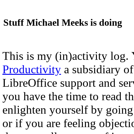
Stuff Michael Meeks is doing
This is my (in)activity log.
Productivity
a subsidiary o
LibreOffice support and ser
you have the time to read th
enlighten yourself by going
or if you are feeling objec