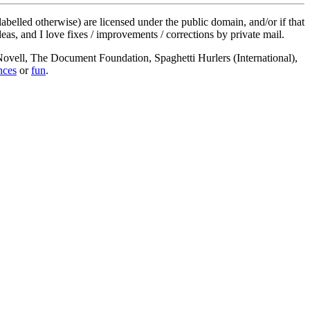
labelled otherwise) are licensed under the public domain, and/or if that
deas, and I love fixes / improvements / corrections by private mail.
, Novell, The Document Foundation, Spaghetti Hurlers (International),
nces
or
fun
.