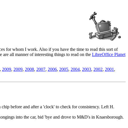
es for whom I work. Also if you have the time to read this sort of
ere are all manner of interesting things to read on the
LibreOffice Planet
,
2009
,
2009
,
2008
,
2007
,
2006
,
2005
,
2004
,
2003
,
2002
,
2001
,
a chip before and after a 'clock' to check for consistency. Left H.
elongings into the car, bid 'bye and drove to M&D's in Knaesborough.