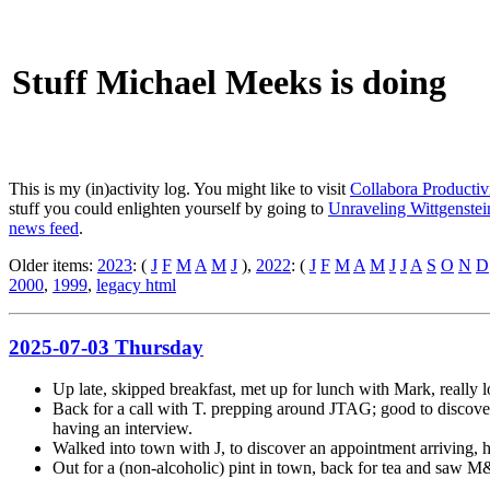
Stuff Michael Meeks is doing
This is my (in)activity log. You might like to visit
Collabora Productiv
stuff you could enlighten yourself by going to
Unraveling Wittgenstein
news feed
.
Older items:
2023
: (
J
F
M
A
M
J
),
2022
: (
J
F
M
A
M
J
J
A
S
O
N
D
2000
,
1999
,
legacy html
2025-07-03 Thursday
Up late, skipped breakfast, met up for lunch with Mark, really 
Back for a call with T. prepping around JTAG; good to discov
having an interview.
Walked into town with J, to discover an appointment arriving, 
Out for a (non-alcoholic) pint in town, back for tea and saw M