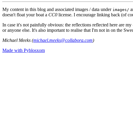
My content in this blog and associated images / data under
a
images/
doesn't float your boat a
CC0
license. I encourage linking back (of cou
In case it's not painfully obvious: the reflections reflected here are
or anyone else. It's also important to realise that I'm not in on the Sw
Michael Meeks (
michael.meeks@collabora.com
)
Made with Pyblosxom