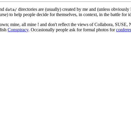
nd
directories are (usually) created by me and (unless obviously 
data/
rse) to help people decide for themselves, in context, in the battle for i
 my own; mine, all mine ! and don't reflect the views of Collabora, SUSE
edish
Conspiracy
. Occasionally people ask for formal photos for
confere