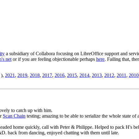
ity
a subsidiary of Collabora focusing on LibreOffice support and servic
's net
or if you are feeling objectionable perhaps
here
. Failing that, th
),
2021
,
2019
,
2018
,
2017
,
2016
,
2015
,
2014
,
2013
,
2012
,
2011
,
2010
lovely to catch up with him.
er
Scan Chain
testing; amazing to be able to serialize the whole state of 
headed home quickly, call with Peter & Philippe. Helped to pack H's b
&D. back from dancing, enjoyed chatting with them until late.