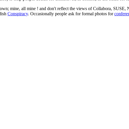
 my own; mine, all mine ! and don't reflect the views of Collabora, SUSE
edish
Conspiracy
. Occasionally people ask for formal photos for
confere