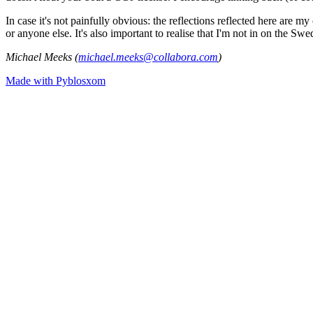
In case it's not painfully obvious: the reflections reflected here are
or anyone else. It's also important to realise that I'm not in on the Sw
Michael Meeks (
michael.meeks@collabora.com
)
Made with Pyblosxom