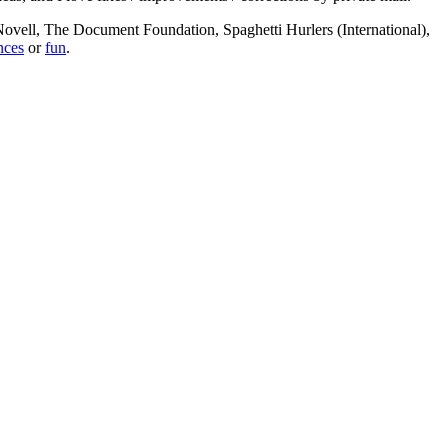
, Novell, The Document Foundation, Spaghetti Hurlers (International),
nces
or
fun
.