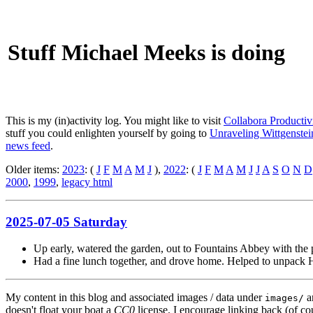
Stuff Michael Meeks is doing
This is my (in)activity log. You might like to visit
Collabora Productiv
stuff you could enlighten yourself by going to
Unraveling Wittgenstein
news feed
.
Older items:
2023
: (
J
F
M
A
M
J
),
2022
: (
J
F
M
A
M
J
J
A
S
O
N
D
2000
,
1999
,
legacy html
2025-07-05 Saturday
Up early, watered the garden, out to Fountains Abbey with the p
Had a fine lunch together, and drove home. Helped to unpack H
My content in this blog and associated images / data under
a
images/
doesn't float your boat a
CC0
license. I encourage linking back (of cou