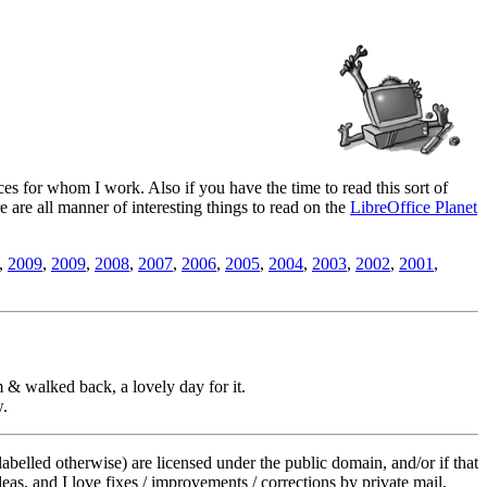
es for whom I work. Also if you have the time to read this sort of
ere are all manner of interesting things to read on the
LibreOffice Planet
,
2009
,
2009
,
2008
,
2007
,
2006
,
2005
,
2004
,
2003
,
2002
,
2001
,
 & walked back, a lovely day for it.
w.
labelled otherwise) are licensed under the public domain, and/or if that
deas, and I love fixes / improvements / corrections by private mail.