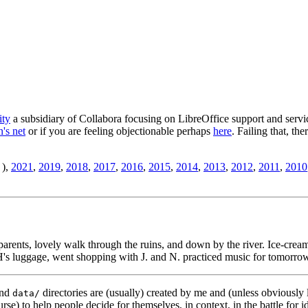
ity
a subsidiary of Collabora focusing on LibreOffice support and servic
's net
or if you are feeling objectionable perhaps
here
. Failing that, th
),
2021
,
2019
,
2018
,
2017
,
2016
,
2015
,
2014
,
2013
,
2012
,
2011
,
2010
arents, lovely walk through the ruins, and down by the river. Ice-cream
's luggage, went shopping with J. and N. practiced music for tomorro
nd
directories are (usually) created by me and (unless obviously 
data/
rse) to help people decide for themselves, in context, in the battle for i