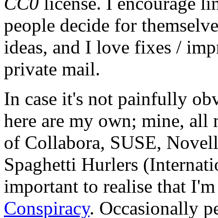
CC0
license. I encourage li
people decide for themselves,
ideas, and I love fixes / im
private mail.
In case it's not painfully ob
here are my own; mine, all m
of Collabora, SUSE, Novel
Spaghetti Hurlers (Internatio
important to realise that I'
Conspiracy
. Occasionally p