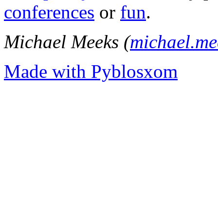
conferences
or
fun
.
Michael Meeks (
michael.m
Made with Pyblosxom