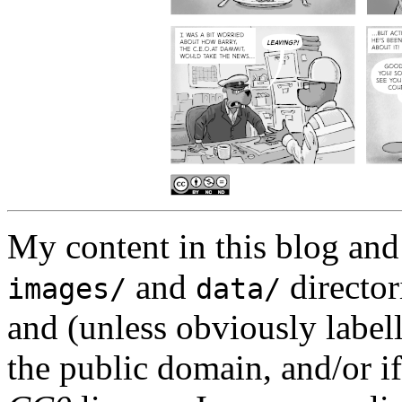
My content in this blog and
and
director
images/
data/
and (unless obviously label
the public domain, and/or if