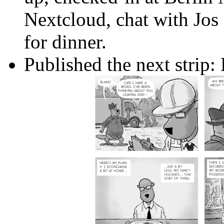
Nextcloud, chat with Jos
for dinner.
Published the next strip: 