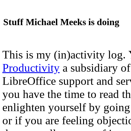
Stuff Michael Meeks is doing
This is my (in)activity log.
Productivity
a subsidiary o
LibreOffice support and ser
you have the time to read th
enlighten yourself by going
or if you are feeling objec