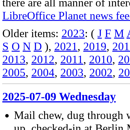
there are all manner of inter
LibreOffice Planet news fe
Older items:
2023
: (
J
F
M
S
O
N
D
),
2021
,
2019
,
201
2013
,
2012
,
2011
,
2010
,
20
2005
,
2004
,
2003
,
2002
,
20
2025-07-09 Wednesday
Mail chew, dug through w
up, checked-in at Berlin 