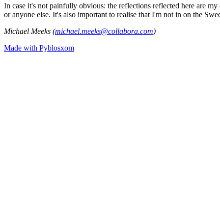
In case it's not painfully obvious: the reflections reflected here are
or anyone else. It's also important to realise that I'm not in on the Sw
Michael Meeks (
michael.meeks@collabora.com
)
Made with Pyblosxom