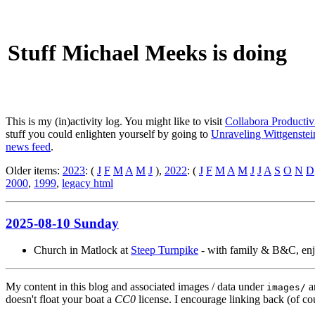
Stuff Michael Meeks is doing
This is my (in)activity log. You might like to visit
Collabora Productiv
stuff you could enlighten yourself by going to
Unraveling Wittgenstein
news feed
.
Older items:
2023
: (
J
F
M
A
M
J
),
2022
: (
J
F
M
A
M
J
J
A
S
O
N
D
2000
,
1999
,
legacy html
2025-08-10 Sunday
Church in Matlock at
Steep Turnpike
- with family & B&C, enjo
My content in this blog and associated images / data under
a
images/
doesn't float your boat a
CC0
license. I encourage linking back (of cou