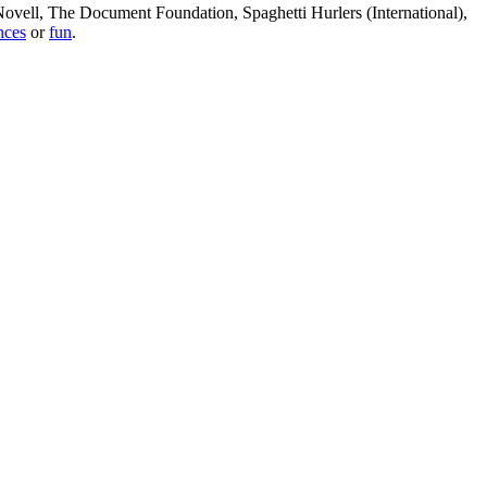
, Novell, The Document Foundation, Spaghetti Hurlers (International),
nces
or
fun
.