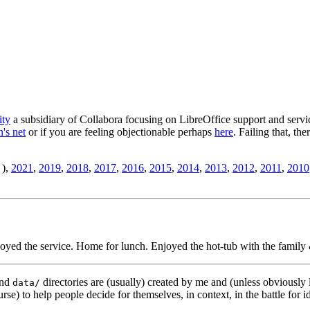
ity
a subsidiary of Collabora focusing on LibreOffice support and servic
's net
or if you are feeling objectionable perhaps
here
. Failing that, th
),
2021
,
2019
,
2018
,
2017
,
2016
,
2015
,
2014
,
2013
,
2012
,
2011
,
2010
yed the service. Home for lunch. Enjoyed the hot-tub with the family 
nd
directories are (usually) created by me and (unless obviously 
data/
rse) to help people decide for themselves, in context, in the battle for i