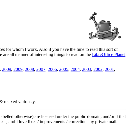
es for whom I work. Also if you have the time to read this sort of
ere are all manner of interesting things to read on the
LibreOffice Planet
,
2009
,
2009
,
2008
,
2007
,
2006
,
2005
,
2004
,
2003
,
2002
,
2001
,
& relaxed variously.
labelled otherwise) are licensed under the public domain, and/or if that
deas, and I love fixes / improvements / corrections by private mail.