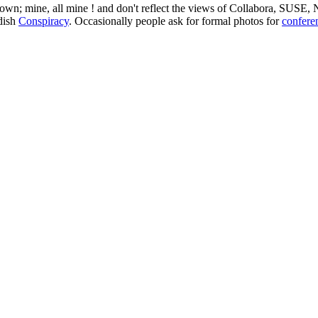
 my own; mine, all mine ! and don't reflect the views of Collabora, SUSE
edish
Conspiracy
. Occasionally people ask for formal photos for
confere