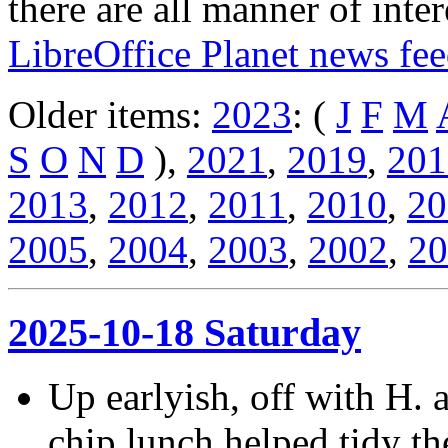
there are all manner of inter
LibreOffice Planet news fe
Older items:
2023
: (
J
F
M
S
O
N
D
),
2021
,
2019
,
201
2013
,
2012
,
2011
,
2010
,
20
2005
,
2004
,
2003
,
2002
,
20
2025-10-18 Saturday
Up earlyish, off with H. 
chip lunch helped tidy t