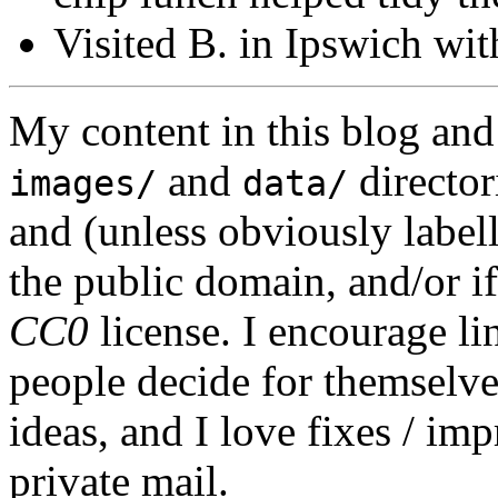
Visited B. in Ipswich wit
My content in this blog and
and
director
images/
data/
and (unless obviously label
the public domain, and/or if
CC0
license. I encourage li
people decide for themselves,
ideas, and I love fixes / im
private mail.