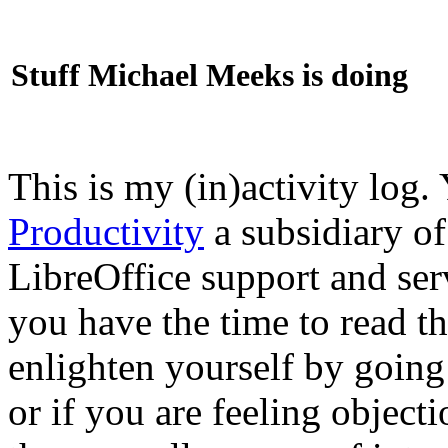
Stuff Michael Meeks is doing
This is my (in)activity log.
Productivity
a subsidiary o
LibreOffice support and ser
you have the time to read th
enlighten yourself by going
or if you are feeling objec