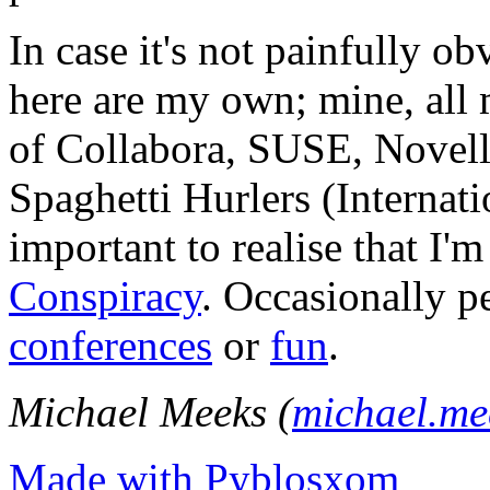
In case it's not painfully ob
here are my own; mine, all m
of Collabora, SUSE, Novel
Spaghetti Hurlers (Internatio
important to realise that I'
Conspiracy
. Occasionally p
conferences
or
fun
.
Michael Meeks (
michael.m
Made with Pyblosxom