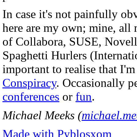
In case it's not painfully ob
here are my own; mine, all m
of Collabora, SUSE, Novel
Spaghetti Hurlers (Internatio
important to realise that I'
Conspiracy
. Occasionally p
conferences
or
fun
.
Michael Meeks (
michael.m
Made with Pyblosxom