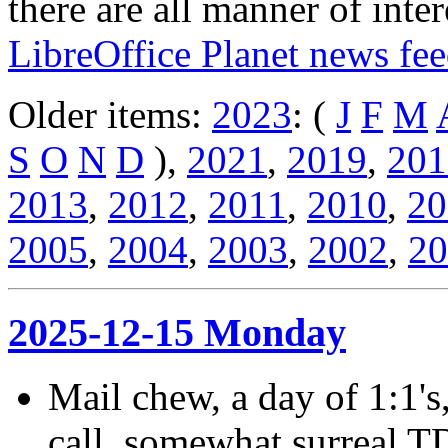
there are all manner of inter
LibreOffice Planet news fe
Older items:
2023
: (
J
F
M
S
O
N
D
),
2021
,
2019
,
201
2013
,
2012
,
2011
,
2010
,
20
2005
,
2004
,
2003
,
2002
,
20
2025-12-15 Monday
Mail chew, a day of 1:1's
call, somewhat surreal T