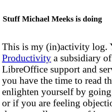
Stuff Michael Meeks is doing
This is my (in)activity log.
Productivity
a subsidiary o
LibreOffice support and ser
you have the time to read th
enlighten yourself by going
or if you are feeling objec