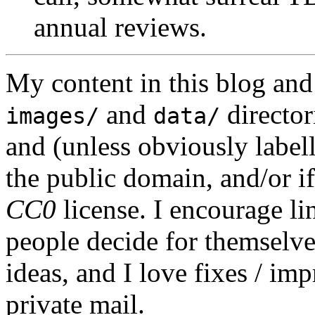
annual reviews.
My content in this blog and
and
director
images/
data/
and (unless obviously label
the public domain, and/or if
CC0
license. I encourage li
people decide for themselves,
ideas, and I love fixes / im
private mail.