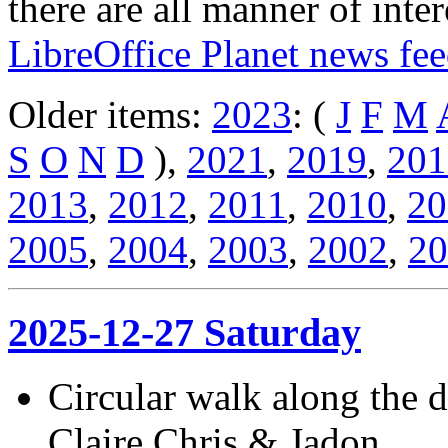
there are all manner of inter
LibreOffice Planet news fe
Older items:
2023
: (
J
F
M
S
O
N
D
),
2021
,
2019
,
201
2013
,
2012
,
2011
,
2010
,
20
2005
,
2004
,
2003
,
2002
,
20
2025-12-27 Saturday
Circular walk along the
Claire,Chris & Jadon.