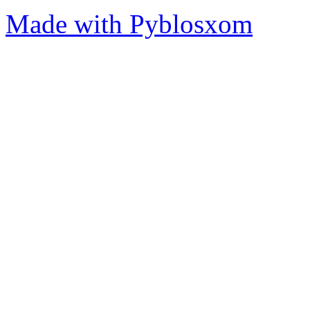
Made with Pyblosxom