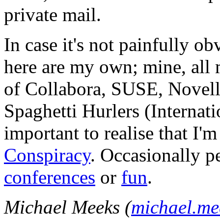
private mail.
In case it's not painfully ob
here are my own; mine, all m
of Collabora, SUSE, Novel
Spaghetti Hurlers (Internatio
important to realise that I'
Conspiracy
. Occasionally p
conferences
or
fun
.
Michael Meeks (
michael.m