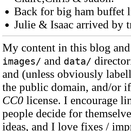
Back for big ham buffet l
Julie & Isaac arrived by t
My content in this blog and
and
director
images/
data/
and (unless obviously label
the public domain, and/or if
CC0
license. I encourage li
people decide for themselves,
ideas, and I love fixes / im