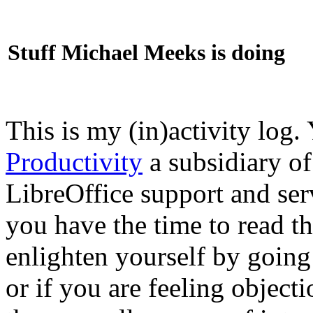
Stuff Michael Meeks is doing
This is my (in)activity log.
Productivity
a subsidiary o
LibreOffice support and ser
you have the time to read th
enlighten yourself by going
or if you are feeling objec