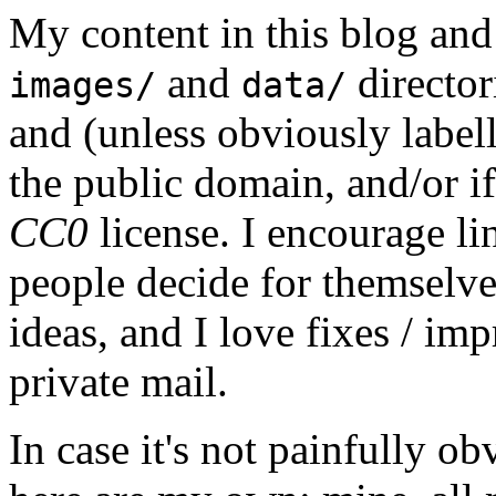
My content in this blog and
and
director
images/
data/
and (unless obviously label
the public domain, and/or if
CC0
license. I encourage li
people decide for themselves,
ideas, and I love fixes / im
private mail.
In case it's not painfully ob