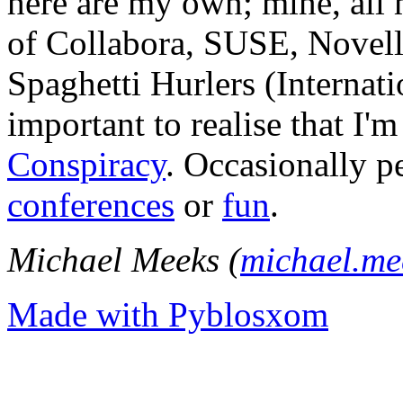
here are my own; mine, all m
of Collabora, SUSE, Novel
Spaghetti Hurlers (Internatio
important to realise that I'
Conspiracy
. Occasionally p
conferences
or
fun
.
Michael Meeks (
michael.m
Made with Pyblosxom