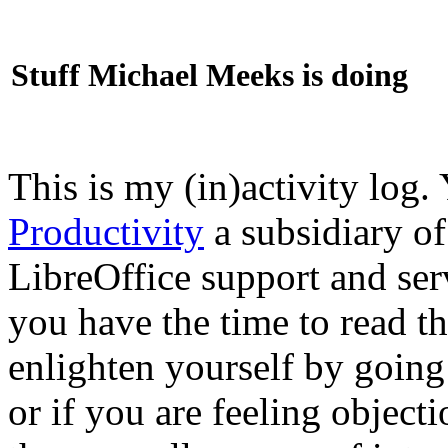
Stuff Michael Meeks is doing
This is my (in)activity log.
Productivity
a subsidiary o
LibreOffice support and ser
you have the time to read th
enlighten yourself by going
or if you are feeling objec