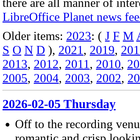
there are all manner of inter
LibreOffice Planet news fe
Older items:
2023
: (
J
F
M
S
O
N
D
),
2021
,
2019
,
201
2013
,
2012
,
2011
,
2010
,
20
2005
,
2004
,
2003
,
2002
,
20
2026-02-05 Thursday
Off to the recording ven
romantic and crisp lookin