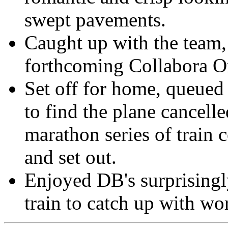
swept pavements.
Caught up with the team, 
forthcoming Collabora On
Set off for home, queued 
to find the plane cancell
marathon series of train 
and set out.
Enjoyed DB's surprisingl
train to catch up with wo