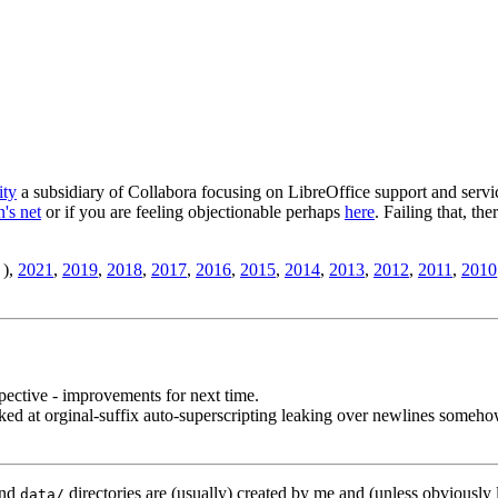
ity
a subsidiary of Collabora focusing on LibreOffice support and servic
's net
or if you are feeling objectionable perhaps
here
. Failing that, th
),
2021
,
2019
,
2018
,
2017
,
2016
,
2015
,
2014
,
2013
,
2012
,
2011
,
2010
ective - improvements for next time.
d at orginal-suffix auto-superscripting leaking over newlines someho
nd
directories are (usually) created by me and (unless obviously 
data/