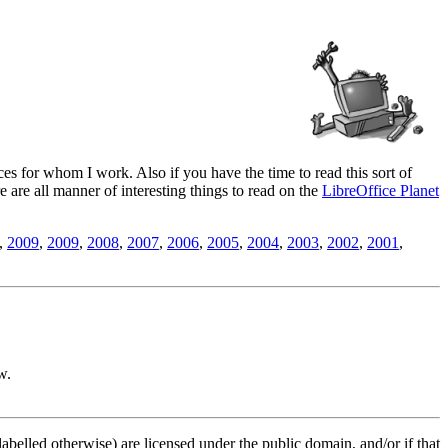
es for whom I work. Also if you have the time to read this sort of
ere are all manner of interesting things to read on the
LibreOffice Planet
,
2009
,
2009
,
2008
,
2007
,
2006
,
2005
,
2004
,
2003
,
2002
,
2001
,
w.
labelled otherwise) are licensed under the public domain, and/or if that