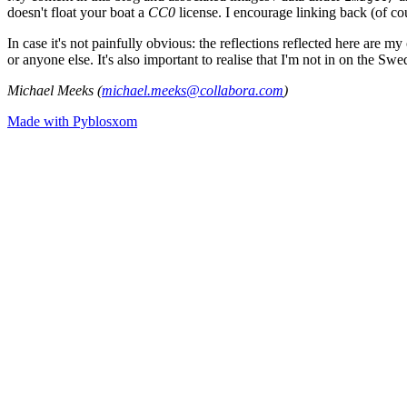
doesn't float your boat a
CC0
license. I encourage linking back (of cou
In case it's not painfully obvious: the reflections reflected here are
or anyone else. It's also important to realise that I'm not in on the Sw
Michael Meeks (
michael.meeks@collabora.com
)
Made with Pyblosxom