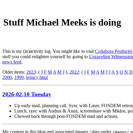
Stuff Michael Meeks is doing
This is my (in)activity log. You might like to visit
Collabora Productiv
stuff you could enlighten yourself by going to
Unraveling Wittgenstein
news feed
.
Older items:
2023
: (
J
F
M
A
M
J
),
2022
: (
J
F
M
A
M
J
J
A
S
O
N
D
2000
,
1999
,
legacy html
2026-02-10 Tuesday
Up early mail, planning call. Sync with Laser, FOSDEM retrosp
Lunch, sync with Andras & Anna, screenshare with Miklos, poke
Chewed back through post-FOSDEM mail and actions.
My content in this blog and associated images / data under
a
images/