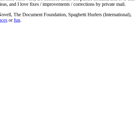
deas, and I love fixes / improvements / corrections by private mail.
, Novell, The Document Foundation, Spaghetti Hurlers (International),
nces
or
fun
.