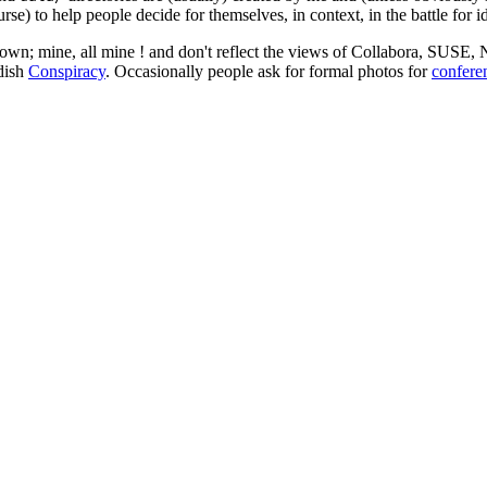
rse) to help people decide for themselves, in context, in the battle for i
 my own; mine, all mine ! and don't reflect the views of Collabora, SUSE
edish
Conspiracy
. Occasionally people ask for formal photos for
confere