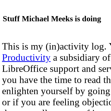
Stuff Michael Meeks is doing
This is my (in)activity log.
Productivity
a subsidiary o
LibreOffice support and ser
you have the time to read th
enlighten yourself by going
or if you are feeling objec