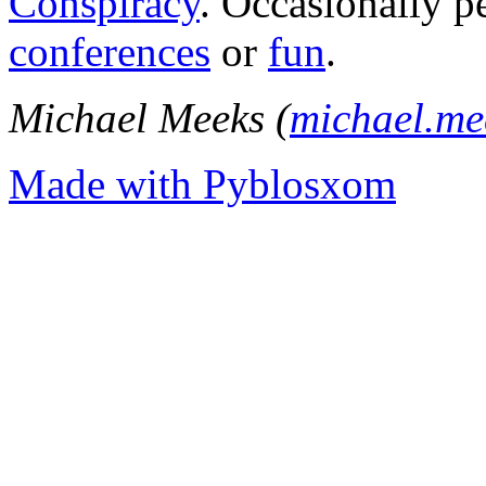
Conspiracy
. Occasionally p
conferences
or
fun
.
Michael Meeks (
michael.m
Made with Pyblosxom