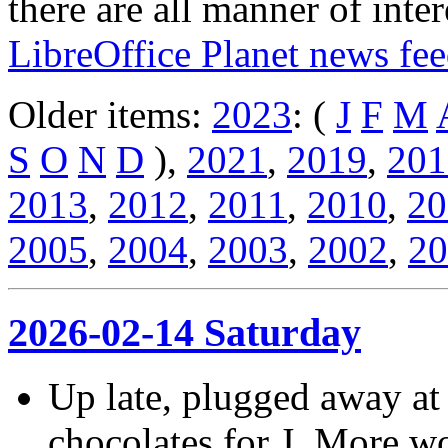
there are all manner of inter
LibreOffice Planet news fe
Older items:
2023
: (
J
F
M
S
O
N
D
),
2021
,
2019
,
201
2013
,
2012
,
2011
,
2010
,
20
2005
,
2004
,
2003
,
2002
,
20
2026-02-14 Saturday
Up late, plugged away at
chocolates for J. More w