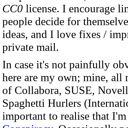
CC0
license. I encourage li
people decide for themselves,
ideas, and I love fixes / im
private mail.
In case it's not painfully ob
here are my own; mine, all m
of Collabora, SUSE, Novel
Spaghetti Hurlers (Internatio
important to realise that I'