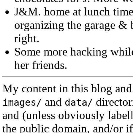
J&M. home at lunch time,
organizing the garage & 
right.
Some more hacking while 
her friends.
My content in this blog and
and
director
images/
data/
and (unless obviously label
the public domain, and/or if