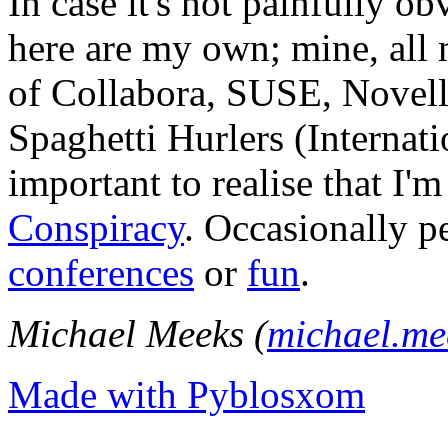
In case it's not painfully ob
here are my own; mine, all m
of Collabora, SUSE, Novel
Spaghetti Hurlers (Internatio
important to realise that I'
Conspiracy
. Occasionally p
conferences
or
fun
.
Michael Meeks (
michael.m
Made with Pyblosxom