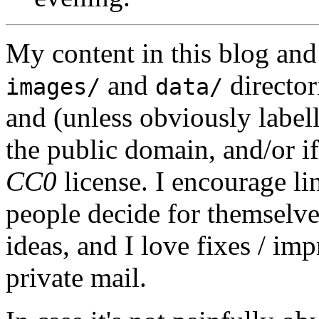
My content in this blog and
and
director
images/
data/
and (unless obviously label
the public domain, and/or if
CC0
license. I encourage li
people decide for themselves,
ideas, and I love fixes / im
private mail.