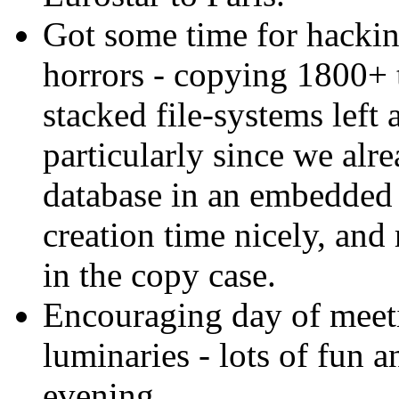
Got some time for hackin
horrors - copying 1800+ t
stacked file-systems left
particularly since we alr
database in an embedded
creation time nicely, an
in the copy case.
Encouraging day of mee
luminaries - lots of fun a
evening.