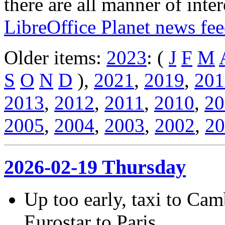
there are all manner of inter
LibreOffice Planet news fe
Older items:
2023
: (
J
F
M
S
O
N
D
),
2021
,
2019
,
201
2013
,
2012
,
2011
,
2010
,
20
2005
,
2004
,
2003
,
2002
,
20
2026-02-19 Thursday
Up too early, taxi to Cam
Eurostar to Paris.