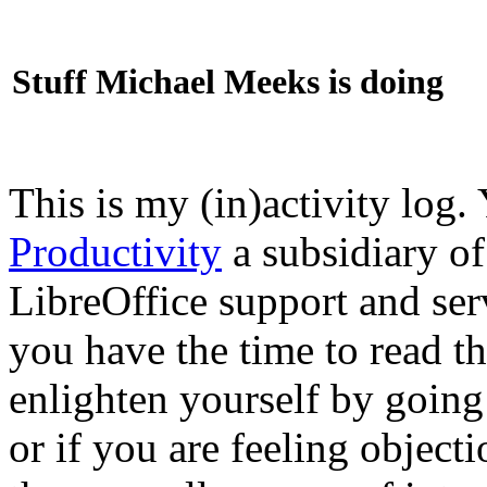
Stuff Michael Meeks is doing
This is my (in)activity log.
Productivity
a subsidiary o
LibreOffice support and ser
you have the time to read th
enlighten yourself by going
or if you are feeling objec